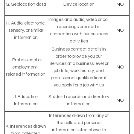
NO
G. Geolocation data
Device location
Images and audio, video or call
H. Audio, electronic,
recordings created in
NO
sensory, or similar
connection with our business
information
activities
Business contact details in
order to provide you our
I. Professional or
Services at a business level or
NO
employment-
job title, work history, and
related information
professional qualifications if
you apply for a job with us
J. Education
Student records and directory
NO
Information
information
Inferences drawn from any of
the collected personal
K. Inferences drawn
information listed above to
from collected