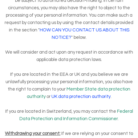
be subject to automated decision-making. In certain
circumstances, you may also have the right to object to the
processing of your personal information. You can make such a
request by contacting us by using the contact details provided
in the section "
HOW CAN YOU CONTACT US ABOUT THIS
NOTICE?
" below.
We will consider and act upon any request in accordance with
applicable data protection laws.
If you are located in the EEA or UK and you believe we are
unlawfully processing your personal information, you also have
the right to complain to your
Member State data protection
authority
or
UK data protection authority
.
If you are located in Switzerland, you may contact the
Federal
Data Protection and Information Commissioner
.
Withdrawing your consent:
If we are relying on your consent to