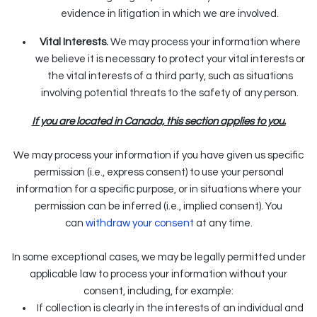
evidence in litigation in which we are involved.
Vital Interests.
We may process your information where
we believe it is necessary to protect your vital interests or
the vital interests of a third party, such as situations
involving potential threats to the safety of any person.
If you are located in Canada, this section applies to you.
We may process your information if you have given us specific
permission (i.e., express consent) to use your personal
information for a specific purpose, or in situations where your
permission can be inferred (i.e., implied consent). You
can
withdraw your consent
at any time.
In some exceptional cases, we may be legally permitted under
applicable law to process your information without your
consent, including, for example:
If collection is clearly in the interests of an individual and