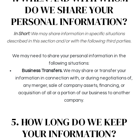
DO WE SHARE YOUR
PERSONAL INFORMATION?
In Short:
We may share information in specific situations
described in this section and/or with the following third parties.
We may need to share your personal information in the
following situations:
Business Transfers.
We may share or transfer your
information in connection with, or during negotiations of,
any merger, sale of company assets, financing, or
acquisition of all or a portion of our business to another
company.
5. HOW LONG DO WE KEEP
YOUR INFORMATION?