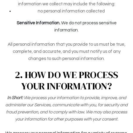
information we collect may include the following:
no personal information collected
Sensitive Information.
We do not process sensitive
information.
All personal information that you provide to us must be true,
complete, and accurate, and you must notify us of any
changes to such personal information.
2. HOW DO WE PROCESS
YOUR INFORMATION?
In Short:
We process your information to provide, improve, and
administer our Services, communicate with you, for security and
fraud prevention, and to comply with law. We may also process
your information for other purposes with your consent.