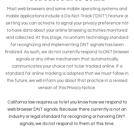
Most web browsers and some mobile operating systems and
mobile applications include a Do-Not-Track ("DNT") feature or
setting you can activate to signal your privacy preference not
to have data about your online browsing activities monitored
and collected. At this stage, no uniform technology standard
for recognizing and implementing DNT signals has been
finalized. As such, we do not currently respond to DNT browser
signals or any other mechanism that automatically
communicates your choice not to be tracked online. If a
standard for online tracking is adopted that we must follow in
the future, we will inform you about that practice in a revised
version of this Privacy Notice.
California law requires us to let you know how we respond to
web browser DNT signals. Because there currently is not an
industry or legal standard for recognizing or honoring DNT
signals, we do not respond to them at this time.