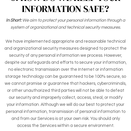
INFORMATION SAFE?
In Short:
We aim to protect your personal information through a
system of organizational and technical security measures.
We have implemented appropriate and reasonable technical
and organizational security measures designed to protect the
security of any personal information we process. However,
despite our safeguards and efforts to secure your information,
no electronic transmission over the Internet or information
storage technology can be guaranteed to be 100% secure, so
we cannot promise or guarantee that hackers, cybercriminals,
or other unauthorized third parties will not be able to defeat
our security and improperly collect, access, steal, or modify
your information. Although we will do our best to protect your
personal information, transmission of personal information to
and from our Services is at your own risk. You should only
access the Services within a secure environment.