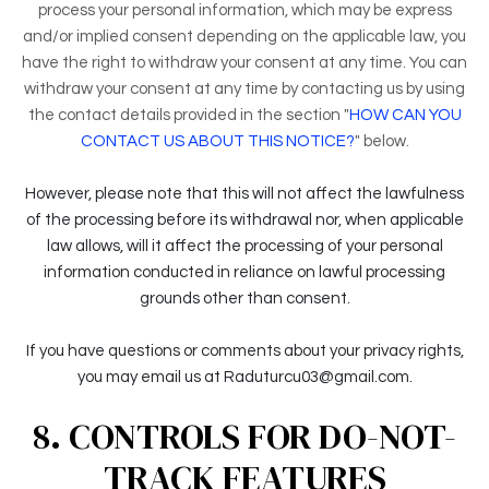
process your personal information, which may be express
and/or implied consent depending on the applicable law, you
have the right to withdraw your consent at any time. You can
withdraw your consent at any time by contacting us by using
the contact details provided in the section "
HOW CAN YOU
CONTACT US ABOUT THIS NOTICE?
" below.
However, please note that this will not affect the lawfulness
of the processing before its withdrawal nor, when applicable
law allows, will it affect the processing of your personal
information conducted in reliance on lawful processing
grounds other than consent.
If you have questions or comments about your privacy rights,
you may email us at Raduturcu03@gmail.com.
8. CONTROLS FOR DO-NOT-
TRACK FEATURES