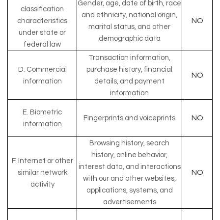
Gender, age, date of birth, race
classification
and ethnicity, national origin,
NO
characteristics
marital status, and other
under state or
demographic data
federal law
Transaction information,
D. Commercial
purchase history, financial
NO
information
details, and payment
information
E. Biometric
NO
Fingerprints and voiceprints
information
Browsing history, search
history, online behavior,
F. Internet or other
interest data, and interactions
NO
similar network
with our and other websites,
activity
applications, systems, and
advertisements