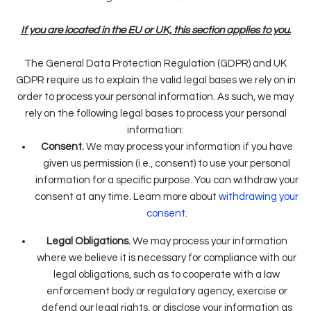
If you are located in the EU or UK, this section applies to you.
The General Data Protection Regulation (GDPR) and UK
GDPR require us to explain the valid legal bases we rely on in
order to process your personal information. As such, we may
rely on the following legal bases to process your personal
information:
Consent.
We may process your information if you have
given us permission (i.e., consent) to use your personal
information for a specific purpose. You can withdraw your
consent at any time. Learn more about
withdrawing your
.
consent
Legal Obligations.
We may process your information
where we believe it is necessary for compliance with our
legal obligations, such as to cooperate with a law
enforcement body or regulatory agency, exercise or
defend our legal rights, or disclose your information as