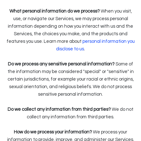
What personal information do we process?
When you visit,
use, or navigate our Services, we may process personal
information depending on how you interact with us and the
Services, the choices you make, and the products and
features you use. Learn more about
personal information you
.
disclose to us
Do we process any sensitive personal information?
Some of
the information may be considered "special" or "sensitive" in
certain jurisdictions, for example your racial or ethnic origins,
sexual orientation, and religious beliefs. We do not process
sensitive personal information.
Do we collect any information from third parties?
We do not
collect any information from third parties.
How do we process your information?
We process your
information to provide, improve, and administer our Services,