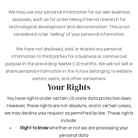
We may use your personal information for our own business
purposes, such as for undertaking internal research for
technological development and demonstration. This is not
considered to be "selling" of your personal information.
We have not disclosed, sold, or shared any personal
information to third parties for a business or commercial
purpose in the preceding twelve (12) months. We
will not sell or
share personal information in the future belonging to website
visitors, users, and other consumers.
Your Rights
You have rights under certain US state data protection laws.
However, these rights are not absolute, and in certain cases,
we may decline your request as permitted by law. These rights
include:
Right to know
whether or not we are processing your
personal data