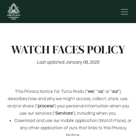
Skip to Content
WATCH FACES POLICY
Last updated January 08, 2025
This Privacy Notice for Turcu Radu ("
we
," "
us
," or "
our
"
),
describes how and why we might access, collect, store, use,
and/or share ("
process
") your personal information when you
use our services ("
Services
"), including when you:
Download and use our mobile application (Watch Face)
,
or
any other application of ours that links to this Privacy
Notice