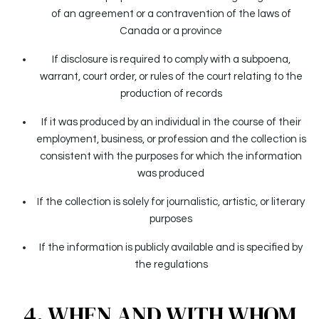
of an agreement or a contravention of the laws of
Canada or a province
If disclosure is required to comply with a subpoena,
warrant, court order, or rules of the court relating to the
production of records
If it was produced by an individual in the course of their
employment, business, or profession and the collection is
consistent with the purposes for which the information
was produced
If the collection is solely for journalistic, artistic, or literary
purposes
If the information is publicly available and is specified by
the regulations
4. WHEN AND WITH WHOM