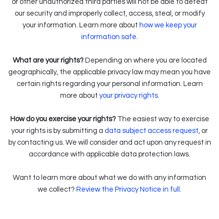
or other unauthorized third parties will not be able to defeat
our security and improperly collect, access, steal, or modify
your information. Learn more about
how we keep your
.
information safe
What are your rights?
Depending on where you are located
geographically, the applicable privacy law may mean you have
certain rights regarding your personal information. Learn
.
more about
your privacy rights
How do you exercise your rights?
The easiest way to exercise
your rights is by submitting a
data subject access request
, or
by contacting us. We will consider and act upon any request in
accordance with applicable data protection laws.
Want to learn more about what we do with any information
we collect?
Review the Privacy Notice in full
.