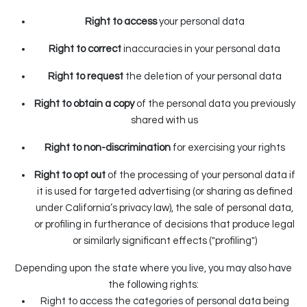
Right to access
your personal data
Right to correct
inaccuracies in your personal data
Right to request
the deletion of your personal data
Right to obtain a copy
of the personal data you previously
shared with us
Right to non-discrimination
for exercising your rights
Right to opt out
of the processing of your personal data if
it is used for targeted advertising (or sharing as defined
under California’s privacy law), the sale of personal data,
or profiling in furtherance of decisions that produce legal
or similarly significant effects ("profiling")
Depending upon the state where you live, you may also have
the following rights:
Right to access the categories of personal data being