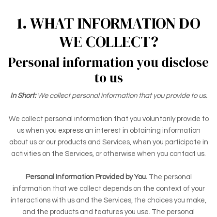
1. WHAT INFORMATION DO
WE COLLECT?
Personal information you disclose
to us
In Short:
We collect personal information that you provide to us.
We collect personal information that you voluntarily provide to
us when you
express an interest in obtaining information
about us or our products and Services, when you participate in
activities on the Services, or otherwise when you contact us.
Personal Information Provided by You.
The personal
information that we collect depends on the context of your
interactions with us and the Services, the choices you make,
and the products and features you use. The personal