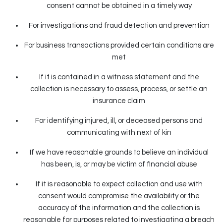
consent cannot be obtained in a timely way
For investigations and fraud detection and prevention
For business transactions provided certain conditions are
met
If it is contained in a witness statement and the
collection is necessary to assess, process, or settle an
insurance claim
For identifying injured, ill, or deceased persons and
communicating with next of kin
If we have reasonable grounds to believe an individual
has been, is, or may be victim of financial abuse
If it is reasonable to expect collection and use with
consent would compromise the availability or the
accuracy of the information and the collection is
reasonable for purposes related to investigating a breach