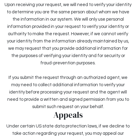
Upon receiving your request, we will need to verify your identity
to determine you are the same person about whom we have
the information in our system. We will only use personal
information provided in your request to verify your identity or
authority to make the request. However, if we cannot verify
your identity from the information already maintained by us,
we may request that you provide additional information for
the purposes of verifying your identity and for security or
fraud-prevention purposes.
If you submit the request through an authorized agent, we
may need to collect additional information to verify your
identity before processing your request and the agent will
need to provide a written and signed permission from you to
submit such request on your behalf.
Appeals
Under certain US state data protection laws, if we decline to
take action regarding your request, you may appeal our