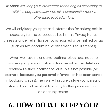
In Short:
We keep your information for as long as necessary to
fulfill the purposes outlined in this Privacy Notice unless
otherwise required by law.
We will only keep your personal information for as long as it is
necessary for the purposes set out in this Privacy Notice,
unless a longer retention period is required or permitted by law
(such as tax, accounting, or other legal requirements).
When we have no ongoing legitimate business need to
process your personal information, we will either delete or
anonymize such information, or, if this is not possible (for
example, because your personal information has been stored
in backup archives), then we will securely store your personal
information and isolate it from any further processing until
deletion is possible.
6. HOW DO WE KEEP YOUR