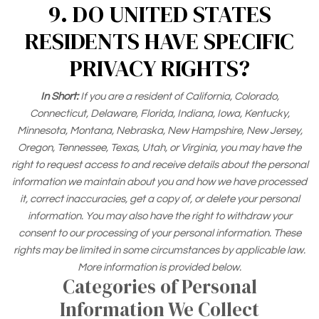
9. DO UNITED STATES
RESIDENTS HAVE SPECIFIC
PRIVACY RIGHTS?
In Short:
If you are a resident of California, Colorado,
Connecticut, Delaware, Florida, Indiana, Iowa, Kentucky,
Minnesota, Montana, Nebraska, New Hampshire, New Jersey,
Oregon, Tennessee, Texas, Utah, or Virginia, you may have the
right to request access to and receive details about the personal
information we maintain about you and how we have processed
it, correct inaccuracies, get a copy of, or delete your personal
information. You may also have the right to withdraw your
consent to our processing of your personal information. These
rights may be limited in some circumstances by applicable law.
More information is provided below.
Categories of Personal
Information We Collect