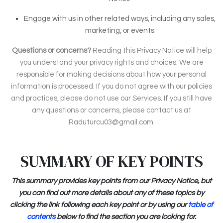
Engage with us in other related ways, including any sales,
marketing, or events
Questions or concerns?
Reading this Privacy Notice will help
you understand your privacy rights and choices. We are
responsible for making decisions about how your personal
information is processed. If you do not agree with our policies
and practices, please do not use our Services. If you still have
any questions or concerns, please contact us at
Raduturcu03@gmail.com.
SUMMARY OF KEY POINTS
This summary provides key points from our Privacy Notice, but
you can find out more details about any of these topics by
clicking the link following each key point or by using our
table of
contents
below to find the section you are looking for.