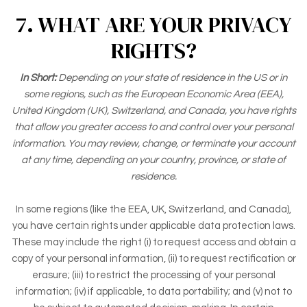
7. WHAT ARE YOUR PRIVACY
RIGHTS?
In Short:
Depending on your state of residence in the US or in
some regions, such as the European Economic Area (EEA),
United Kingdom (UK), Switzerland, and Canada, you have rights
that allow you greater access to and control over your personal
information.
You may review, change, or terminate your account
at any time, depending on your country, province, or state of
residence.
In some regions (like the EEA, UK, Switzerland, and Canada),
you have certain rights under applicable data protection laws.
These may include the right (i) to request access and obtain a
copy of your personal information, (ii) to request rectification or
erasure; (iii) to restrict the processing of your personal
information; (iv) if applicable, to data portability; and (v) not to