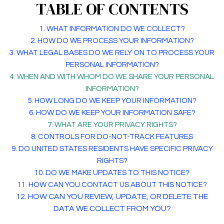
TABLE OF CONTENTS
1. WHAT INFORMATION DO WE COLLECT?
2. HOW DO WE PROCESS YOUR INFORMATION?
3.
WHAT LEGAL BASES DO WE RELY ON TO PROCESS YOUR
PERSONAL INFORMATION?
4. WHEN AND WITH WHOM DO WE SHARE YOUR PERSONAL
INFORMATION?
5. HOW LONG DO WE KEEP YOUR INFORMATION?
6. HOW DO WE KEEP YOUR INFORMATION SAFE?
7. WHAT ARE YOUR PRIVACY RIGHTS?
8. CONTROLS FOR DO-NOT-TRACK FEATURES
9. DO UNITED STATES RESIDENTS HAVE SPECIFIC PRIVACY
RIGHTS?
10. DO WE MAKE UPDATES TO THIS NOTICE?
11. HOW CAN YOU CONTACT US ABOUT THIS NOTICE?
12. HOW CAN YOU REVIEW, UPDATE, OR DELETE THE
DATA WE COLLECT FROM YOU?