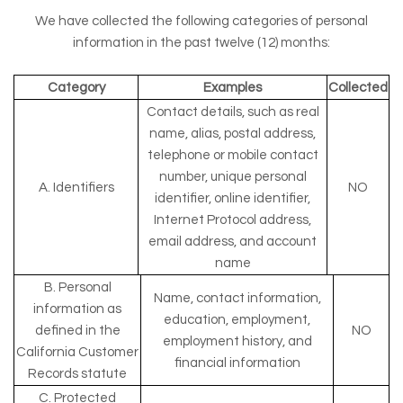
We have collected the following categories of personal
information in the past twelve (12) months:
Category
Examples
Collected
Contact details, such as real
name, alias, postal address,
telephone or mobile contact
number, unique personal
A. Identifiers
NO
identifier, online identifier,
Internet Protocol address,
email address, and account
name
B. Personal
Name, contact information,
information as
education, employment,
defined in the
NO
employment history, and
California Customer
financial information
Records statute
C. Protected