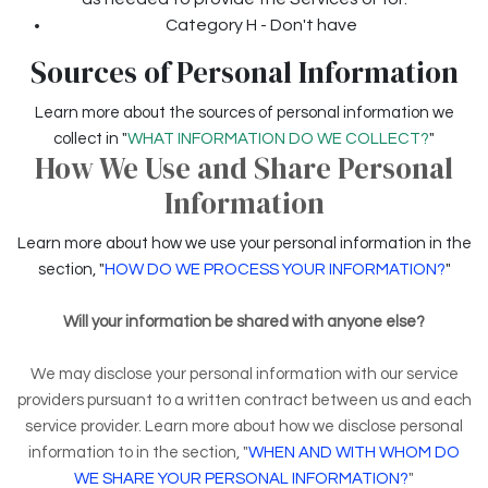
Category H - Don't have
Sources of Personal Information
Learn more about the sources of personal information we
collect in "
WHAT INFORMATION DO WE COLLECT?
"
How We Use and Share Personal
Information
Learn more about how we use your personal information in the
section, "
HOW DO WE PROCESS YOUR INFORMATION?
"
Will your information be shared with anyone else?
We may disclose your personal information with our service
providers pursuant to a written contract between us and each
service provider. Learn more about how we disclose personal
information to in the section, "
WHEN AND WITH WHOM DO
WE SHARE YOUR PERSONAL INFORMATION?
"