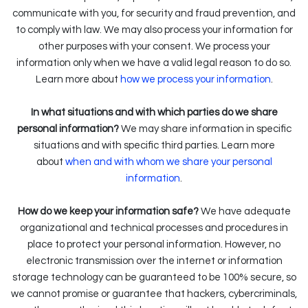
communicate with you, for security and fraud prevention, and
to comply with law. We may also process your information for
other purposes with your consent. We process your
information only when we have a valid legal reason to do so.
.
Learn more about
how we process your information
In what situations and with which parties do we share
personal information?
We may share information in specific
situations and with specific third parties. Learn more
about
when and with whom we share your personal
information
.
How do we keep your information safe?
We have adequate
organizational and technical processes and procedures in
place to protect your personal information. However, no
electronic transmission over the internet or information
storage technology can be guaranteed to be 100% secure, so
we cannot promise or guarantee that hackers, cybercriminals,