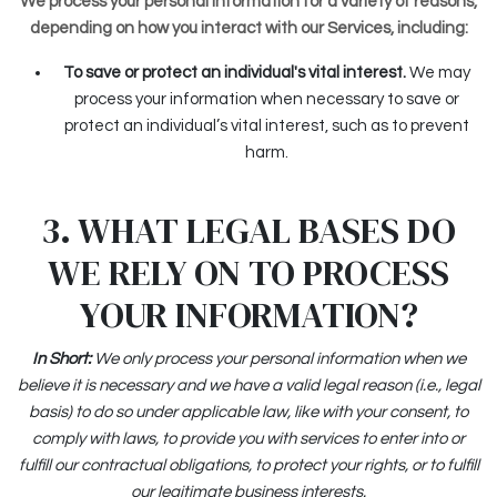
We process your personal information for a variety of reasons,
depending on how you interact with our Services, including:
To save or protect an individual's vital interest.
We may
process your information when necessary to save or
protect an individual’s vital interest, such as to prevent
harm.
3. WHAT LEGAL BASES DO
WE RELY ON TO PROCESS
YOUR INFORMATION?
In Short:
We only process your personal information when we
believe it is necessary and we have a valid legal reason (i.e., legal
basis) to do so under applicable law, like with your consent, to
comply with laws, to provide you with services to enter into or
fulfill our contractual obligations, to protect your rights, or to fulfill
our legitimate business interests.