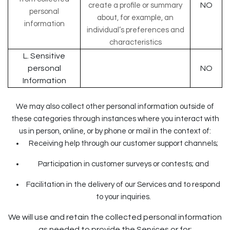
NO
create a profile or summary
personal
about, for example, an
information
individual’s preferences and
characteristics
L. Sensitive
personal
NO
Information
We may also collect other personal information outside of
these categories through instances where you interact with
us in person, online, or by phone or mail in the context of:
Receiving help through our customer support channels;
Participation in customer surveys or contests; and
Facilitation in the delivery of our Services and to respond
to your inquiries.
We will use and retain the collected personal information
as needed to provide the Services or for: