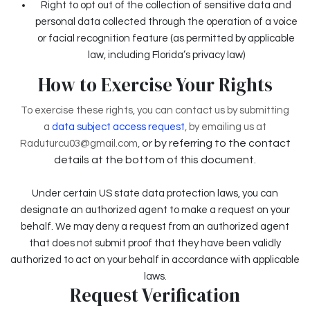
Right to opt out of the collection of sensitive data and
personal data collected through the operation of a voice
or facial recognition feature (as permitted by applicable
law, including Florida’s privacy law)
How to Exercise Your Rights
To exercise these rights, you can contact us by submitting
a
data subject access request
,
by emailing us at
or by referring to the contact
Raduturcu03@gmail.com,
details at the bottom of this document.
Under certain US state data protection laws, you can
designate an authorized agent to make a request on your
behalf. We may deny a request from an authorized agent
that does not submit proof that they have been validly
authorized to act on your behalf in accordance with applicable
laws.
Request Verification