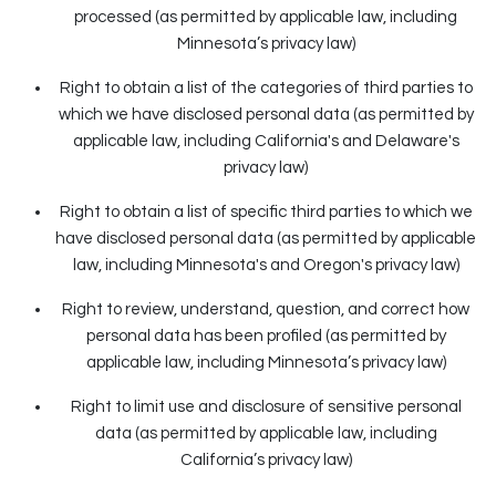
processed (as permitted by applicable law, including
Minnesota’s privacy law)
Right to obtain a list of the categories of third parties to
which we have disclosed personal data (as permitted by
applicable law, including California's and Delaware's
privacy law)
Right to obtain a list of specific third parties to which we
have disclosed personal data (as permitted by applicable
law, including Minnesota's and Oregon's privacy law)
Right to review, understand, question, and correct how
personal data has been profiled (as permitted by
applicable law, including Minnesota’s privacy law)
Right to limit use and disclosure of sensitive personal
data (as permitted by applicable law, including
California’s privacy law)