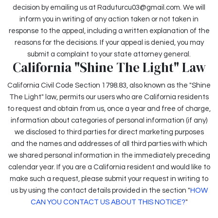
decision by emailing us at Raduturcu03@gmail.com. We will
inform you in writing of any action taken or not taken in
response to the appeal, including a written explanation of the
reasons for the decisions. If your appeal is denied, you may
submit a complaint to your state attorney general.
California "Shine The Light" Law
California Civil Code Section 1798.83, also known as the "Shine
The Light" law, permits our users who are California residents
to request and obtain from us, once a year and free of charge,
information about categories of personal information (if any)
we disclosed to third parties for direct marketing purposes
and the names and addresses of all third parties with which
we shared personal information in the immediately preceding
calendar year. If you are a California resident and would like to
make such a request, please submit your request in writing to
us by using the contact details provided in the section "
HOW
CAN YOU CONTACT US ABOUT THIS NOTICE?
"