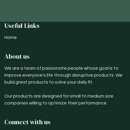
Useful Links
Home
About us
We are a team of passionate people whose goal is to
improve everyone's life through disruptive products. We
build great products to solve your daily fit.
Our products are designed for small to medium size
companies willing to optimize their performance.
Connect with us