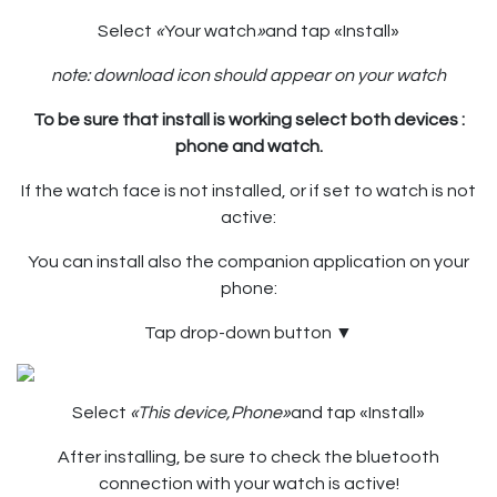
Select
«
Your watch
»
and tap «Install»
note: download icon should appear on your watch
To be sure that install is working select both devices :
phone and watch.
If the watch face is not installed, or if set to watch is not
active:
You can install also the companion application on your
phone:
Tap drop-down button
▼
Select
«This device,Phone»
and tap «Install»
After installing, be sure to check the bluetooth
connection with your watch is active!