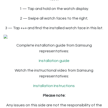
1 — Tap and hold on the watch display.
2 — Swipe all watch faces to the right;
3 — Tap «+» and find the installed watch face in this list.
Complete installation guide from Samsung
representatives:
Installation guide
Watch the instructional video from Samsung
representatives:
Installation Instructions
Please note:
Any issues on this side are not the responsibility of the