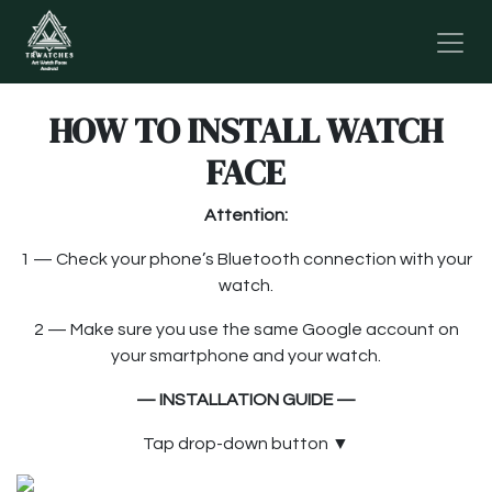
Skip to Content
HOW TO INSTALL WATCH
FACE
Attention:
1 — Check your phone’s Bluetooth connection with your
watch.
2 — Make sure you use the same Google account on
your smartphone and your watch.
— INSTALLATION GUIDE —
Tap drop-down button
▼