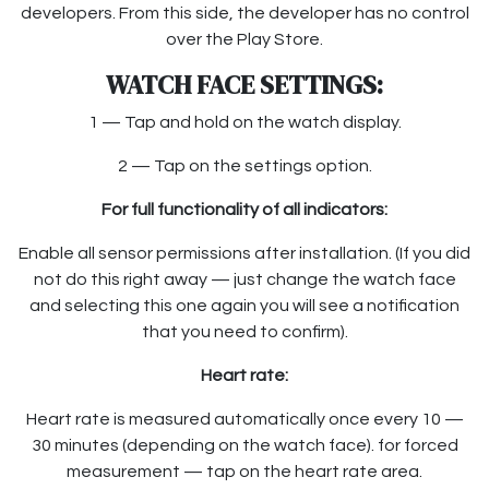
developers. From this side, the developer has no control
over the Play Store.
WATCH FACE SETTINGS:
1 — Tap and hold on the watch display.
2 — Tap on the settings option.
For full functionality of all indicators:
Enable all sensor permissions after installation. (If you did
not do this right away — just change the watch face
and selecting this one again you will see a notification
that you need to confirm).
Heart rate:
Heart rate is measured automatically once every 10 —
30 minutes (depending on the watch face). for forced
measurement — tap on the heart rate area.