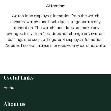
Attention:
Watch face displays information from the watch
sensors, watch face itself does not generate any
information. The watch face does not make any
changes to system files, does not change any system
settings and user settings, only displays information.
Does not collect, transmit or receive any external data.
Useful Links
Home
About us