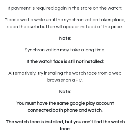
If payment is required again in the store on the watch:
Please wait a while until the synchronization takes place,
soon the «set» button will appear instead of the price.
Note:
Synchronization may take a long time.
If the watch face is still not installed:
Alternatively, try installing the watch face from a web
browser on a PC.
Note:
You must have the same google play account
connected both phone and watch.
The watch face is installed, but you can’t find the watch
face: